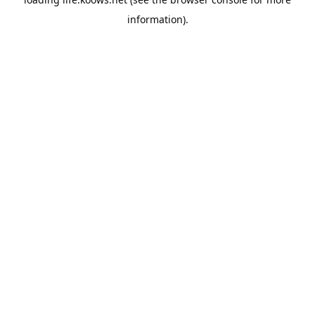
information).