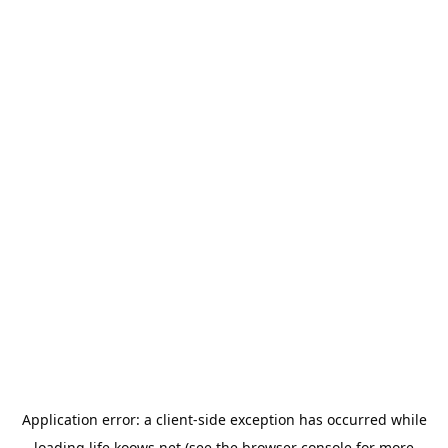
Application error: a
client
-side exception has occurred while
loading
life.koows.net
(see the
browser console
for more