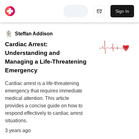
Sign In
Steffan Addison
Cardiac Arrest:
Understanding and
Managing a Life-Threatening
Emergency
Cardiac arrest is a life-threatening
emergency that requires immediate
medical attention. This article
provides a concise guide on how to
respond effectively to cardiac arrest
situations.
3 years ago