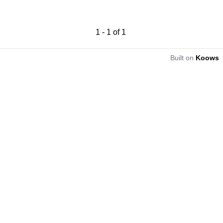
1
-
1
of
1
Built on
Koows