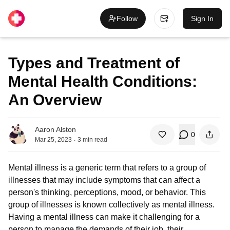
Follow
Sign In
Types and Treatment of
Mental Health Conditions:
An Overview
Aaron Alston
0
.
Mar 25, 2023
3
min read
Mental illness is a generic term that refers to a group of
illnesses that may include symptoms that can affect a
person's thinking, perceptions, mood, or behavior. This
group of illnesses is known collectively as mental illness.
Having a mental illness can make it challenging for a
person to manage the demands of their job, their