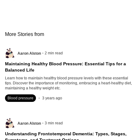
More Stories from
.
2
min read
Aaron Alston
Maintaining Healthy Blood Pressure: Essential Tips for a
Balanced Life
Learn how to maintain healthy blood pressure levels with these essential
tips. Discover the importance of monitoring, embracing a heart-healthy diet,
maintaining a healthy weight etc.
.
Blood pressure
3 years ago
.
3
min read
Aaron Alston
Understanding Frontotemporal Dementia: Types, Stages,