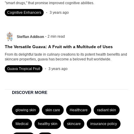
"smart drugs," that promise improved cognitive abilities.
.
Cognitive Enhancers
3 years ago
.
2
min read
Steffan Addison
The Versatile Guava: A Fruit with a Multitude of Uses
From its delightful taste in culinary creations to its potent health benefits and
skincare properties, guava has become a beloved fruit worldwide.
.
Guava Tropical Fruit
3 years ago
DISCOVER MORE
glowing skin
skin care
Healthcare
radiant skin
Medical
healthy skin
skincare
insurance policy