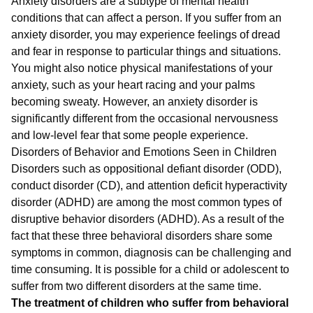
Anxiety disorders are a subtype of mental health
conditions that can affect a person. If you suffer from an
anxiety disorder, you may experience feelings of dread
and fear in response to particular things and situations.
You might also notice physical manifestations of your
anxiety, such as your heart racing and your palms
becoming sweaty. However, an anxiety disorder is
significantly different from the occasional nervousness
and low-level fear that some people experience.
Disorders of Behavior and Emotions Seen in Children
Disorders such as oppositional defiant disorder (ODD),
conduct disorder (CD), and attention deficit hyperactivity
disorder (ADHD) are among the most common types of
disruptive behavior disorders (ADHD). As a result of the
fact that these three behavioral disorders share some
symptoms in common, diagnosis can be challenging and
time consuming. It is possible for a child or adolescent to
suffer from two different disorders at the same time.
The treatment of children who suffer from behavioral