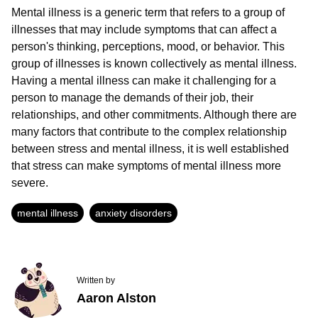
Mental illness is a generic term that refers to a group of
illnesses that may include symptoms that can affect a
person's thinking, perceptions, mood, or behavior. This
group of illnesses is known collectively as mental illness.
Having a mental illness can make it challenging for a
person to manage the demands of their job, their
relationships, and other commitments. Although there are
many factors that contribute to the complex relationship
between stress and mental illness, it is well established
that stress can make symptoms of mental illness more
severe.
mental illness
anxiety disorders
Written by
Aaron Alston