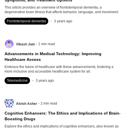
Symptoms, and Treatment Options
This article provides an overview of frontotemporal dementia, a
degenerative brain illness that affects behavior, language, and movement.
.
Frontotemporal dementia
3 years ago
.
1
min read
Vikash Jain
Advancements in Medical Technology: Improving
Healthcare Access
Embrace the future of healthcare with these advancements, fostering a
more inclusive and accessible healthcare system for all.
.
Telemedicine
3 years ago
.
2
min read
Alvish Asher
Cognitive Enhancers: The Ethics and Implications of Brain-
Boosting Drugs
Explore the ethics and implications of cognitive enhancers, also known as