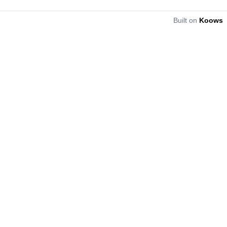
Built on
Koows