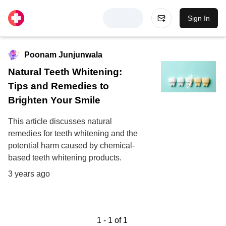
Sign In
Poonam Junjunwala
Natural Teeth Whitening:
Tips and Remedies to
Brighten Your Smile
This article discusses natural
remedies for teeth whitening and the
potential harm caused by chemical-
based teeth whitening products.
3 years ago
1
-
1
of
1