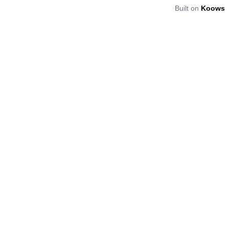
Built on
Koows